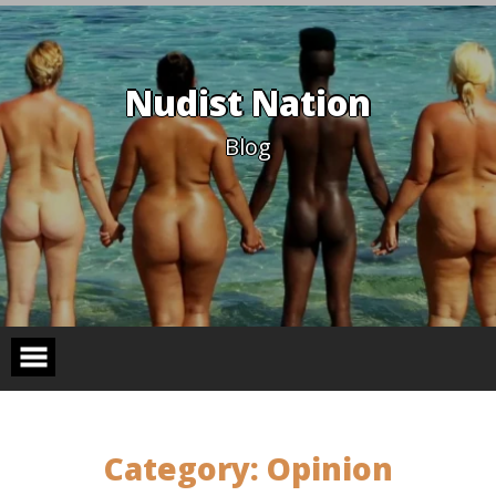
Skip
to
content
Nudist Nation
Blog
Category:
Opinion