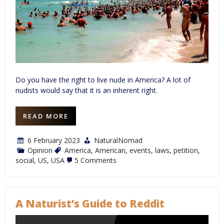
Do you have the right to live nude in America? A lot of
nudists would say that it is an inherent right.
READ MORE
6 February 2023
NaturalNomad
Opinion
America
,
American
,
events
,
laws
,
petition
,
on
social
,
US
,
USA
5 Comments
The
State
of
American
Nudism
A Naturist’s Guide to Reddit