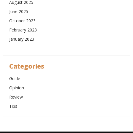
August 2025
June 2025
October 2023
February 2023
January 2023
Categories
Guide
Opinion
Review
Tips