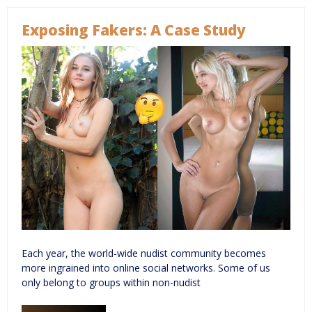
Exposing Fakers: A Case Study
Each year, the world-wide nudist community becomes
more ingrained into online social networks. Some of us
only belong to groups within non-nudist