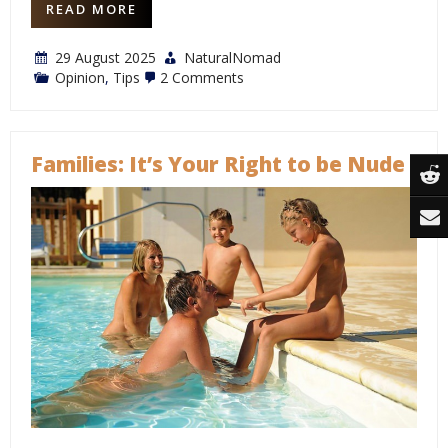
READ MORE
29 August 2025
NaturalNomad
on
Opinion
,
Tips
2 Comments
Exposing
Fakers:
A
Case
Study
Families: It’s Your Right to be Nude