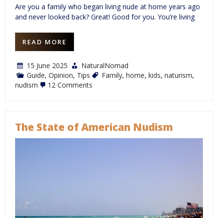
Are you a family who began living nude at home years ago
and never looked back? Great! Good for you. You’re living
READ MORE
15 June 2025
NaturalNomad
Guide
,
Opinion
,
Tips
Family
,
home
,
kids
,
naturism
,
on
nudism
12 Comments
Families:
It’s
Your
Right
to
The State of American Nudism
be
Nude