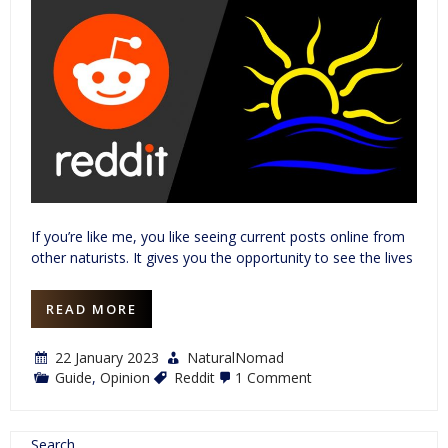
If you’re like me, you like seeing current posts online from
other naturists. It gives you the opportunity to see the lives
READ MORE
22 January 2023
NaturalNomad
on
Guide
,
Opinion
Reddit
1 Comment
A
Naturist’s
Guide
to
Search