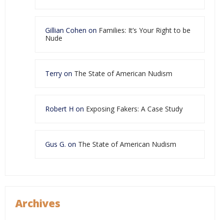
Gillian Cohen
on
Families: It’s Your Right to be
Nude
Terry
on
The State of American Nudism
Robert H
on
Exposing Fakers: A Case Study
Gus G.
on
The State of American Nudism
Archives