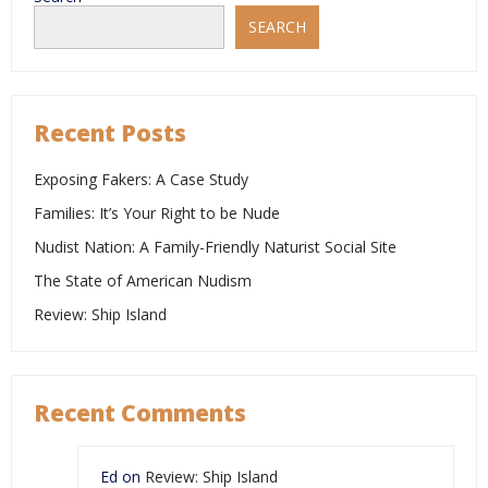
Reddit
SEARCH
Recent Posts
Exposing Fakers: A Case Study
Families: It’s Your Right to be Nude
Nudist Nation: A Family-Friendly Naturist Social Site
The State of American Nudism
Review: Ship Island
Recent Comments
Ed
on
Review: Ship Island