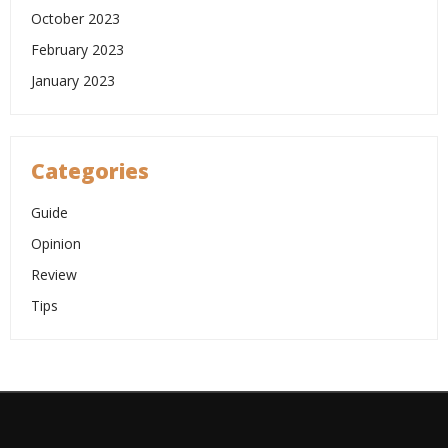
October 2023
February 2023
January 2023
Categories
Guide
Opinion
Review
Tips