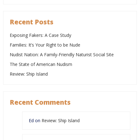
Recent Posts
Exposing Fakers: A Case Study
Families: It’s Your Right to be Nude
Nudist Nation: A Family-Friendly Naturist Social Site
The State of American Nudism
Review: Ship Island
Recent Comments
Ed
on
Review: Ship Island