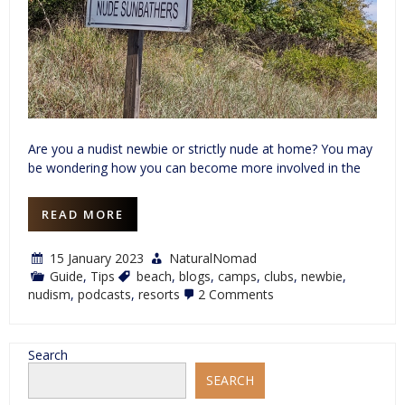
Are you a nudist newbie or strictly nude at home? You may
be wondering how you can become more involved in the
READ MORE
15 January 2023
NaturalNomad
Guide
,
Tips
beach
,
blogs
,
camps
,
clubs
,
newbie
,
on
nudism
,
podcasts
,
resorts
2 Comments
Five
Ways
to
Get
Search
Involved
SEARCH
in
Nudism