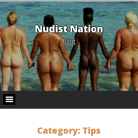
Skip
to
content
Nudist Nation
Blog
Category:
Tips