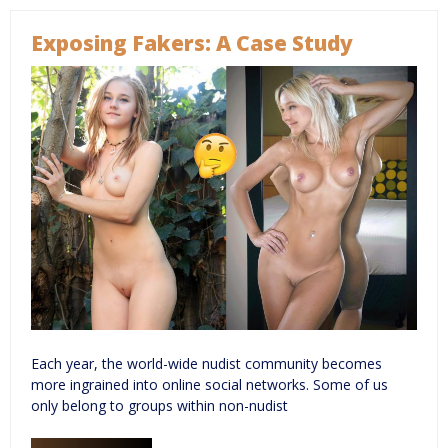
Exposing Fakers: A Case Study
Each year, the world-wide nudist community becomes
more ingrained into online social networks. Some of us
only belong to groups within non-nudist