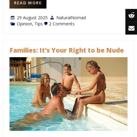
READ MORE
29 August 2025
NaturalNomad
on
Opinion
,
Tips
2 Comments
Exposing
Fakers:
A
Case
Study
Families: It’s Your Right to be Nude