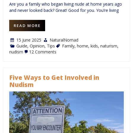
Are you a family who began living nude at home years ago
and never looked back? Great! Good for you. You’re living
READ MORE
15 June 2025
NaturalNomad
Guide
,
Opinion
,
Tips
Family
,
home
,
kids
,
naturism
,
on
nudism
12 Comments
Families:
It’s
Your
Right
to
Five Ways to Get Involved in
be
Nudism
Nude