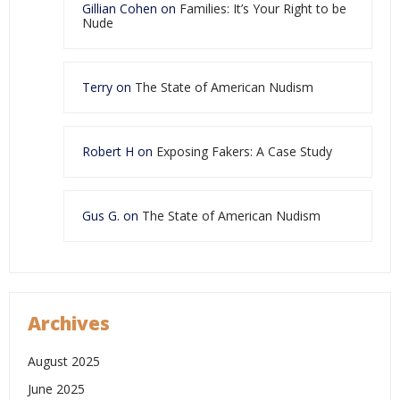
Gillian Cohen
on
Families: It’s Your Right to be
Nude
Terry
on
The State of American Nudism
Robert H
on
Exposing Fakers: A Case Study
Gus G.
on
The State of American Nudism
Archives
August 2025
June 2025