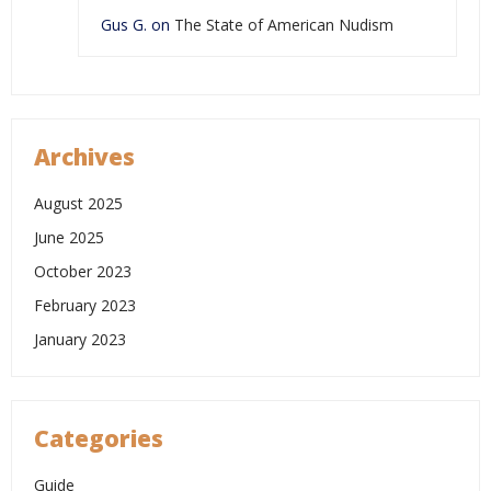
Gus G.
on
The State of American Nudism
Archives
August 2025
June 2025
October 2023
February 2023
January 2023
Categories
Guide