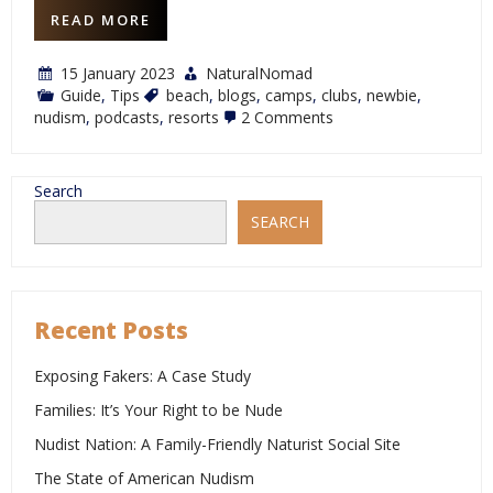
READ MORE
15 January 2023
NaturalNomad
Guide
,
Tips
beach
,
blogs
,
camps
,
clubs
,
newbie
,
on
nudism
,
podcasts
,
resorts
2 Comments
Five
Ways
to
Get
Search
Involved
SEARCH
in
Nudism
Recent Posts
Exposing Fakers: A Case Study
Families: It’s Your Right to be Nude
Nudist Nation: A Family-Friendly Naturist Social Site
The State of American Nudism