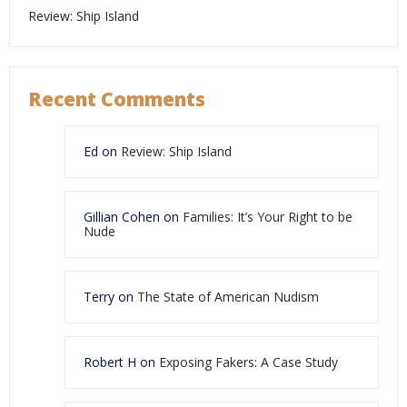
Review: Ship Island
Recent Comments
Ed
on
Review: Ship Island
Gillian Cohen
on
Families: It’s Your Right to be
Nude
Terry
on
The State of American Nudism
Robert H
on
Exposing Fakers: A Case Study