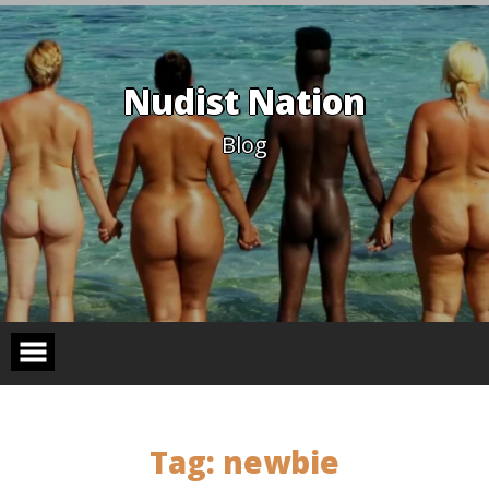
Skip
to
content
Nudist Nation
Blog
Tag:
newbie