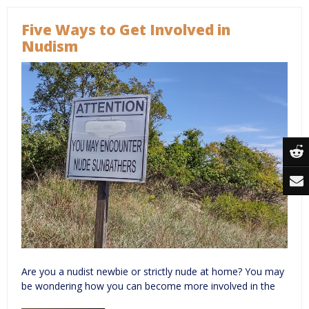
Five Ways to Get Involved in
Nudism
Are you a nudist newbie or strictly nude at home? You may
be wondering how you can become more involved in the