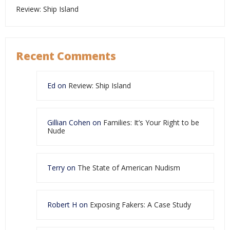
Review: Ship Island
Recent Comments
Ed
on
Review: Ship Island
Gillian Cohen
on
Families: It’s Your Right to be
Nude
Terry
on
The State of American Nudism
Robert H
on
Exposing Fakers: A Case Study