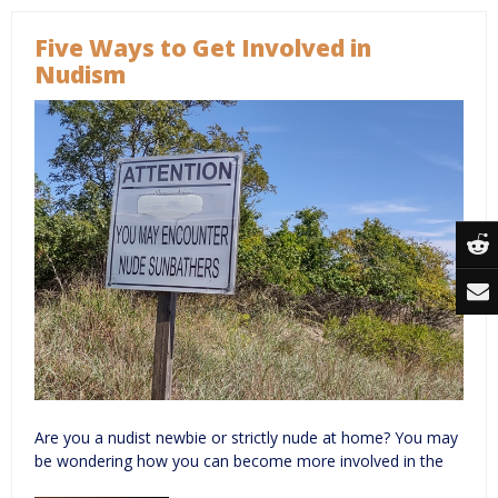
Five Ways to Get Involved in
Nudism
Are you a nudist newbie or strictly nude at home? You may
be wondering how you can become more involved in the