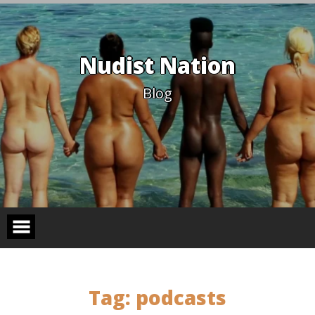
Skip
to
content
Nudist Nation
Blog
Tag:
podcasts