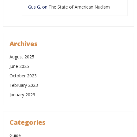
Gus G.
on
The State of American Nudism
Archives
August 2025
June 2025
October 2023
February 2023
January 2023
Categories
Guide