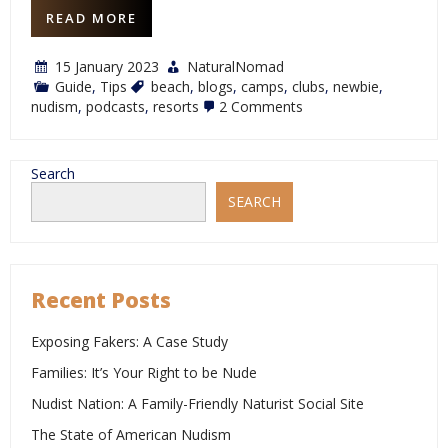
READ MORE
15 January 2023
NaturalNomad
Guide
,
Tips
beach
,
blogs
,
camps
,
clubs
,
newbie
,
on
nudism
,
podcasts
,
resorts
2 Comments
Five
Ways
to
Get
Search
Involved
SEARCH
in
Nudism
Recent Posts
Exposing Fakers: A Case Study
Families: It’s Your Right to be Nude
Nudist Nation: A Family-Friendly Naturist Social Site
The State of American Nudism