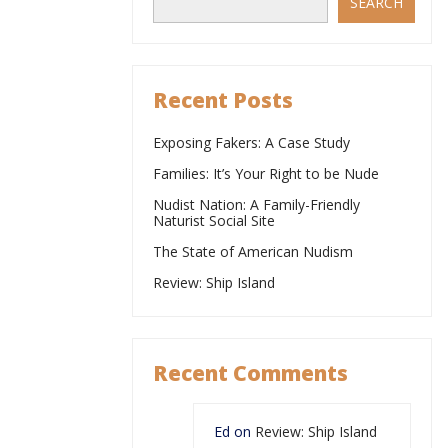
SEARCH
Recent Posts
Exposing Fakers: A Case Study
Families: It’s Your Right to be Nude
Nudist Nation: A Family-Friendly
Naturist Social Site
The State of American Nudism
Review: Ship Island
Recent Comments
Ed
on
Review: Ship Island