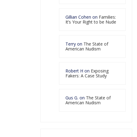
Gillian Cohen
on
Families:
It’s Your Right to be Nude
Terry
on
The State of
American Nudism
Robert H
on
Exposing
Fakers: A Case Study
Gus G.
on
The State of
American Nudism