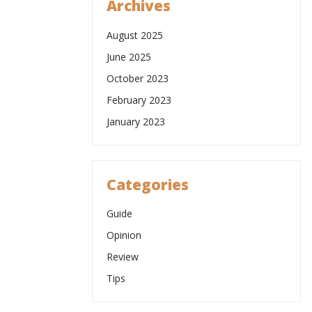
Archives
August 2025
June 2025
October 2023
February 2023
January 2023
Categories
Guide
Opinion
Review
Tips