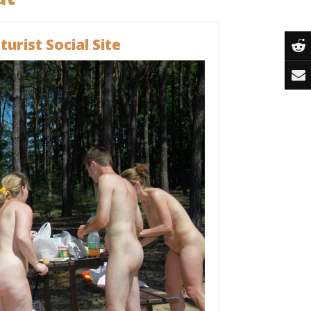
urist Social Site