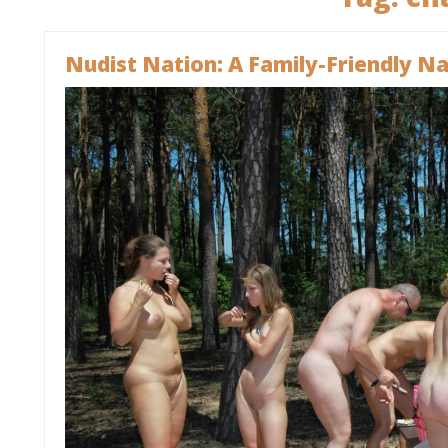
Nudist Nation: A Family-Friendly Nat