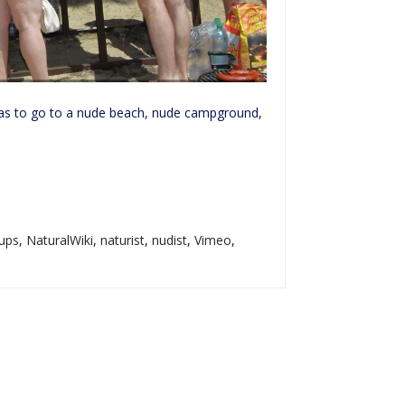
 was to go to a nude beach, nude campground,
ups
,
NaturalWiki
,
naturist
,
nudist
,
Vimeo
,