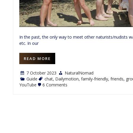
In the past, the only way to meet other naturists/nudists
etc. In our
READ MORE
7 October 2023
NaturalNomad
Guide
chat
,
Dailymotion
,
family-friendly
,
friends
,
gro
on
YouTube
6 Comments
Nudist
Nation:
A
Family-
Friendly
Naturist
Social
Site