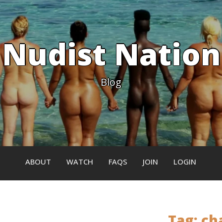
Nudist Nation
Blog
ABOUT
WATCH
FAQS
JOIN
LOGIN
Tag:
ch