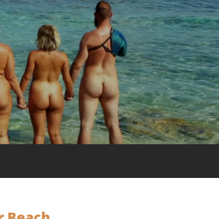
r Beach