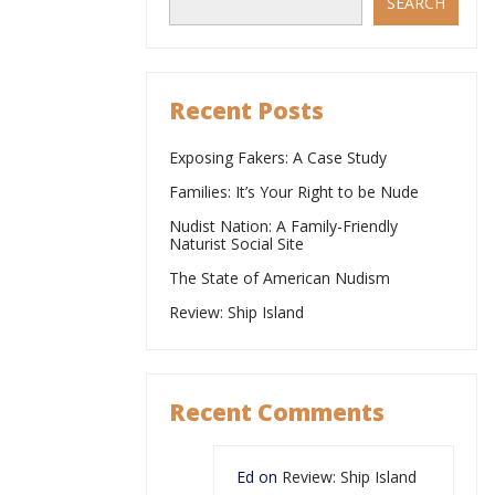
SEARCH
Recent Posts
Exposing Fakers: A Case Study
Families: It’s Your Right to be Nude
Nudist Nation: A Family-Friendly
Naturist Social Site
The State of American Nudism
Review: Ship Island
Recent Comments
Ed
on
Review: Ship Island