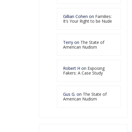
Gillian Cohen
on
Families:
It’s Your Right to be Nude
Terry
on
The State of
American Nudism
Robert H
on
Exposing
Fakers: A Case Study
Gus G.
on
The State of
American Nudism