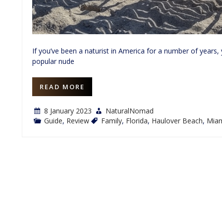
If you’ve been a naturist in America for a number of years
popular nude
READ MORE
8 January 2023
NaturalNomad
Guide
,
Review
Family
,
Florida
,
Haulover Beach
,
Mia