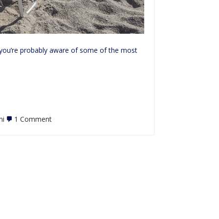
, you’re probably aware of some of the most
on
mi
1 Comment
Review:
Haulover
Clothing
Optional
Beach