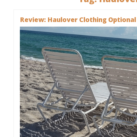
Review: Haulover Clothing Optional