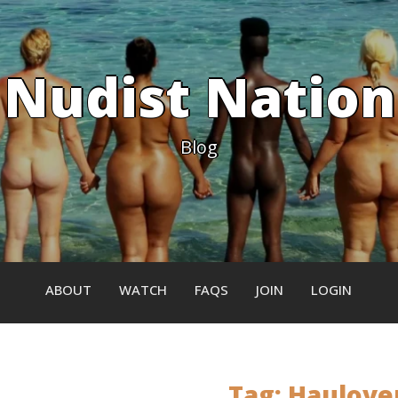
Nudist Nation
Blog
ABOUT
WATCH
FAQS
JOIN
LOGIN
Tag:
Haulove