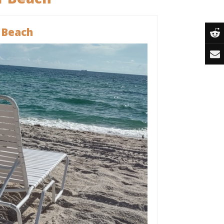
 Beach