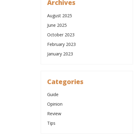
Archives
August 2025
June 2025
October 2023
February 2023
January 2023
Categories
Guide
Opinion
Review
Tips