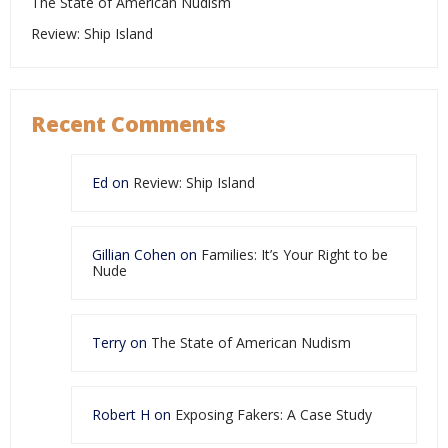
The State of American Nudism
Review: Ship Island
Recent Comments
Ed
on
Review: Ship Island
Gillian Cohen
on
Families: It’s Your Right to be
Nude
Terry
on
The State of American Nudism
Robert H
on
Exposing Fakers: A Case Study