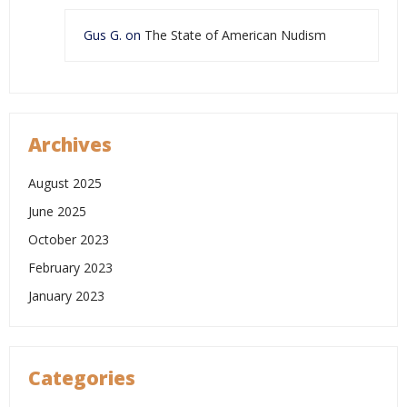
Gus G.
on
The State of American Nudism
Archives
August 2025
June 2025
October 2023
February 2023
January 2023
Categories