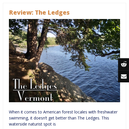
Review: The Ledges
When it comes to American forest locales with freshwater
swimming, it doesn’t get better than The Ledges. This
waterside naturist spot is