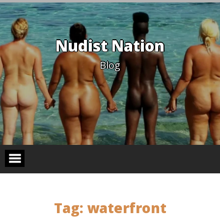
Skip
to
content
Nudist Nation
Blog
Tag:
waterfront