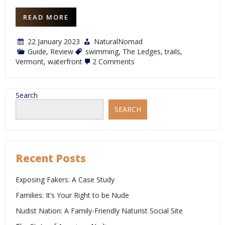
READ MORE
22 January 2023
NaturalNomad
Guide
,
Review
swimming
,
The Ledges
,
trails
,
on
Vermont
,
waterfront
2 Comments
Review:
The
Ledges
Search
SEARCH
Recent Posts
Exposing Fakers: A Case Study
Families: It’s Your Right to be Nude
Nudist Nation: A Family-Friendly Naturist Social Site