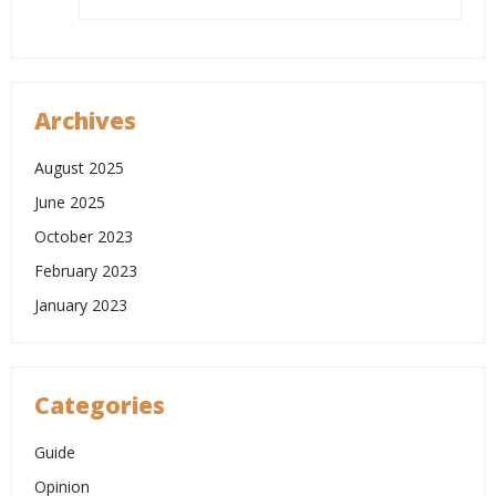
Archives
August 2025
June 2025
October 2023
February 2023
January 2023
Categories
Guide
Opinion