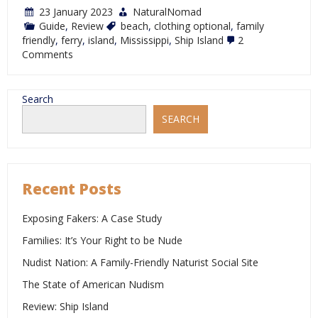
23 January 2023
NaturalNomad
Guide
,
Review
beach
,
clothing optional
,
family
friendly
,
ferry
,
island
,
Mississippi
,
Ship Island
2
on
Comments
Review:
Ship
Island
Search
SEARCH
Recent Posts
Exposing Fakers: A Case Study
Families: It’s Your Right to be Nude
Nudist Nation: A Family-Friendly Naturist Social Site
The State of American Nudism
Review: Ship Island