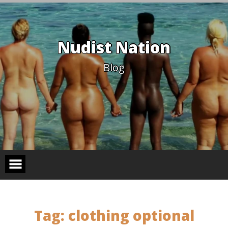
Skip
to
content
Nudist Nation
Blog
Tag:
clothing optional