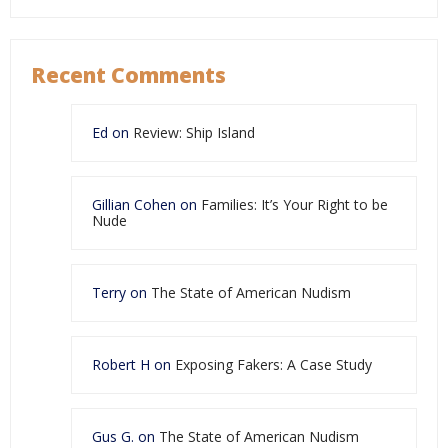
Recent Comments
Ed
on
Review: Ship Island
Gillian Cohen
on
Families: It’s Your Right to be
Nude
Terry
on
The State of American Nudism
Robert H
on
Exposing Fakers: A Case Study
Gus G.
on
The State of American Nudism