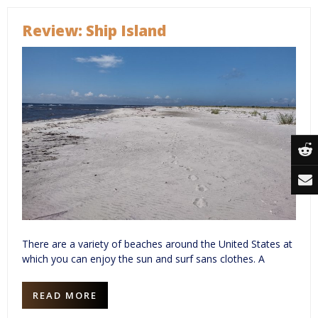
Review: Ship Island
There are a variety of beaches around the United States at
which you can enjoy the sun and surf sans clothes. A
READ MORE