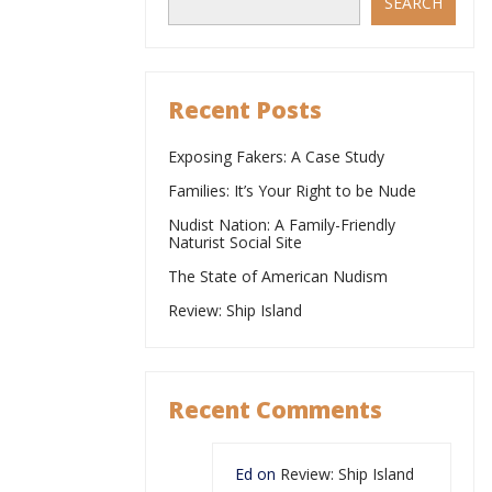
SEARCH
Recent Posts
Exposing Fakers: A Case Study
Families: It’s Your Right to be Nude
Nudist Nation: A Family-Friendly
Naturist Social Site
The State of American Nudism
Review: Ship Island
Recent Comments
Ed
on
Review: Ship Island