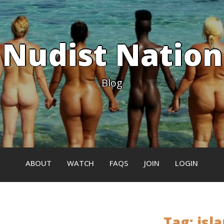
Nudist Nation
Blog
ABOUT
WATCH
FAQS
JOIN
LOGIN
Tag:
isl