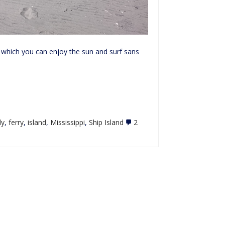
 which you can enjoy the sun and surf sans
ly
,
ferry
,
island
,
Mississippi
,
Ship Island
2