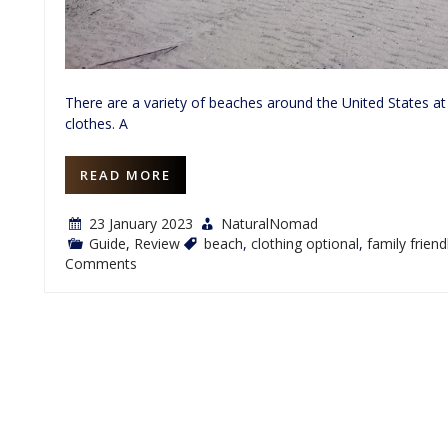
There are a variety of beaches around the United States at
clothes. A
READ MORE
23 January 2023
NaturalNomad
Guide
,
Review
beach
,
clothing optional
,
family friend
on
Comments
Review:
Ship
Island