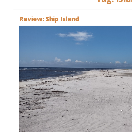
Review: Ship Island