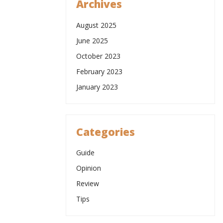
Archives
August 2025
June 2025
October 2023
February 2023
January 2023
Categories
Guide
Opinion
Review
Tips