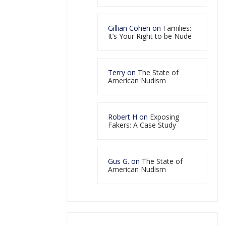
Gillian Cohen
on
Families:
It’s Your Right to be Nude
Terry
on
The State of
American Nudism
Robert H
on
Exposing
Fakers: A Case Study
Gus G.
on
The State of
American Nudism